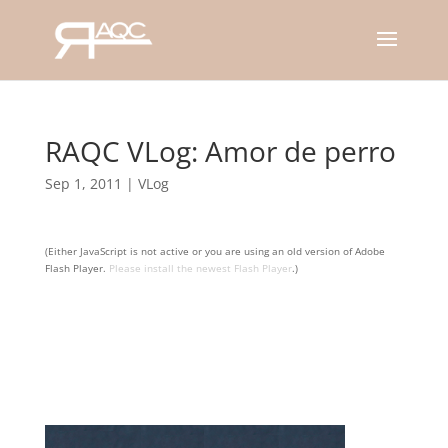
RAQC VLog: Amor de perro
Sep 1, 2011
|
VLog
(Either JavaScript is not active or you are using an old version of Adobe
Flash Player.
Please install the newest Flash Player
.)