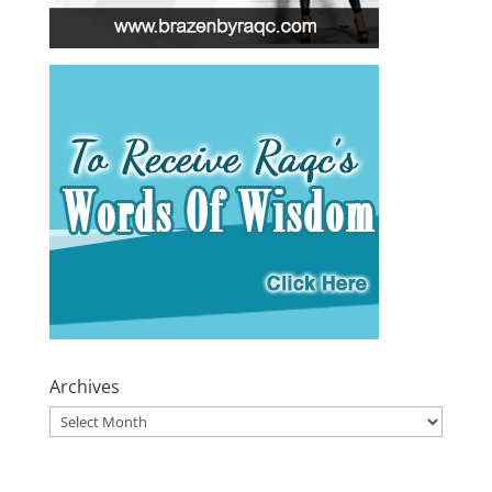
Archives
Archives