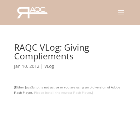
RAQC VLog: Giving
Compliements
Jan 10, 2012
|
VLog
(Either JavaScript is not active or you are using an old version of Adobe
Flash Player.
Please install the newest Flash Player
.)