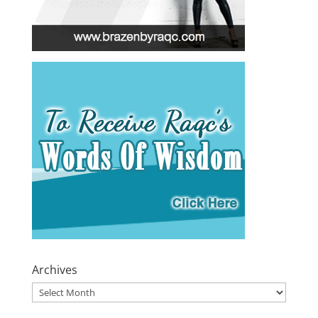
Archives
Archives