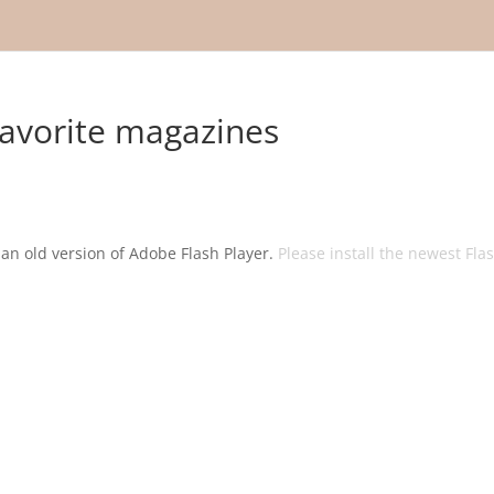
avorite magazines
g an old version of Adobe Flash Player.
Please install the newest Fla