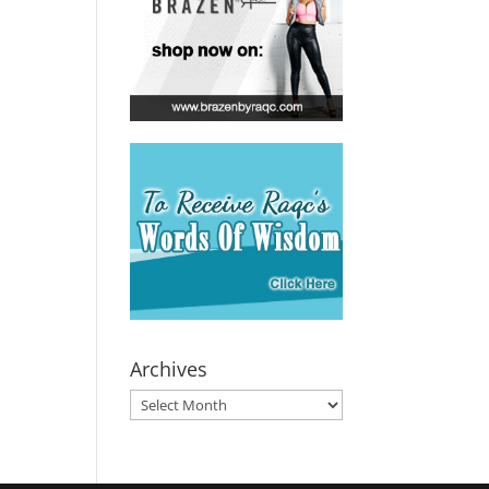
Archives
Archives