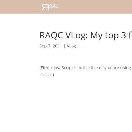
RAQC VLog: My top 3 f
Sep 7, 2011
|
VLog
(Either JavaScript is not active or you are usin
Player
.)