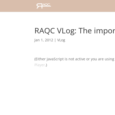
RAQC VLog: The impor
Jan 1, 2012
|
VLog
(Either JavaScript is not active or you are usin
Player
.)