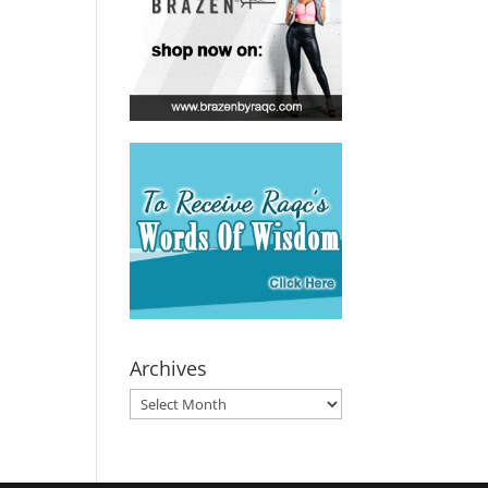
Archives
Archives