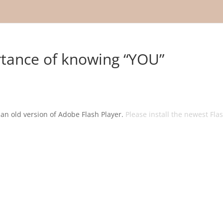
tance of knowing “YOU”
g an old version of Adobe Flash Player.
Please install the newest Fla