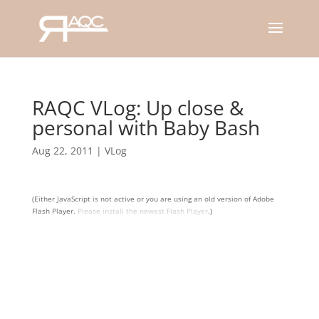
RAQC VLog: Up close &
personal with Baby Bash
Aug 22, 2011
|
VLog
(Either JavaScript is not active or you are using an old version of Adobe
Flash Player.
Please install the newest Flash Player
.)