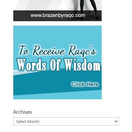
Archives
Archives