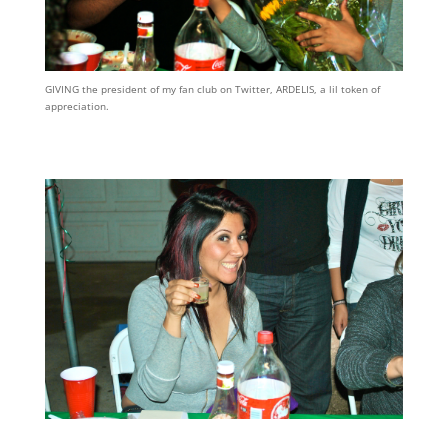
GIVING the president of my fan club on Twitter, ARDELIS, a lil token of
appreciation.