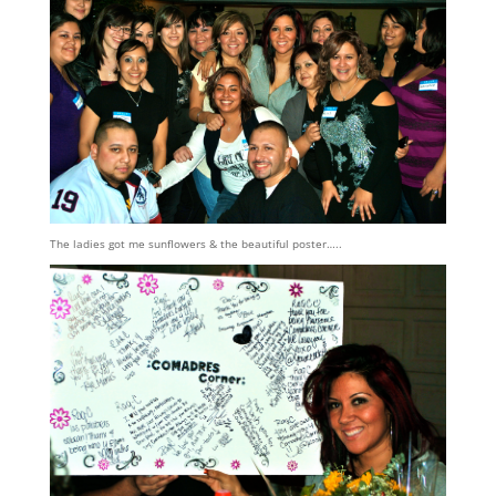
The ladies got me sunflowers & the beautiful poster…..