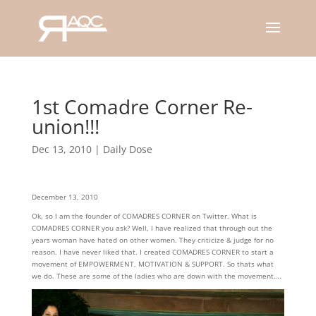
1st Comadre Corner Re-
union!!!
Dec 13, 2010
|
Daily Dose
December 13, 2010
Ok, so I am the founder of COMADRES CORNER on Twitter. What is
COMADRES CORNER you ask? Well, I have realized that through out the
years woman have hated on other women. They criticize & judge for no
reason. I have never liked that. I created COMADRES CORNER to start a
movement of EMPOWERMENT, MOTIVATION & SUPPORT. So thats what
we do. These are some of the ladies who are down with the movement….