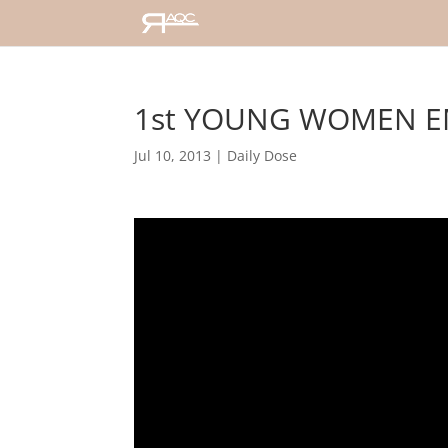
1st YOUNG WOMEN E
Jul 10, 2013
|
Daily Dose