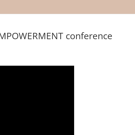
MPOWERMENT conference