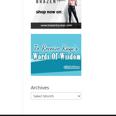
Archives
Archives