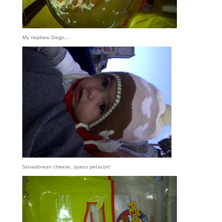
My nephew Diego….
Salvadorean cheese…queso petacon!