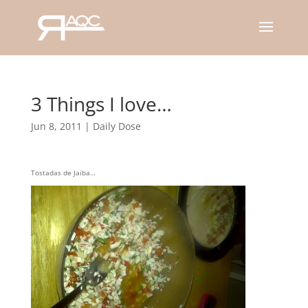
3 Things I love…
Jun 8, 2011
|
Daily Dose
Tostadas de Jaiba…