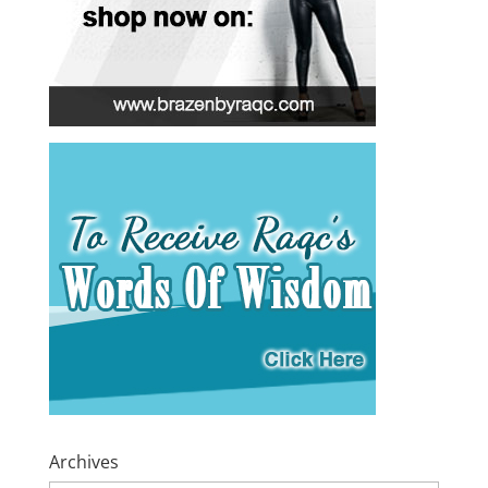
Archives