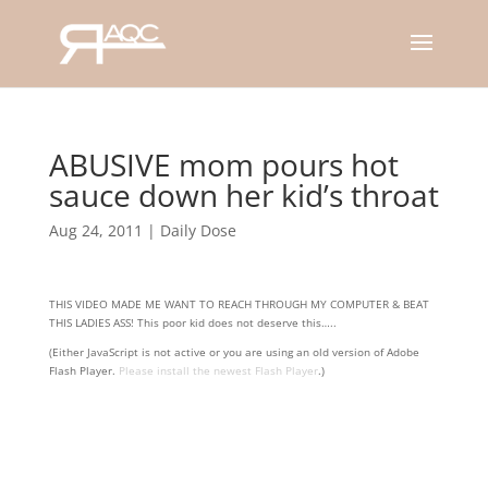
ABUSIVE mom pours hot
sauce down her kid’s throat
Aug 24, 2011
|
Daily Dose
THIS VIDEO MADE ME WANT TO REACH THROUGH MY COMPUTER & BEAT
THIS LADIES ASS! This poor kid does not deserve this…..
(Either JavaScript is not active or you are using an old version of Adobe
Flash Player.
Please install the newest Flash Player
.)