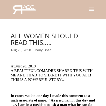
ALL WOMEN SHOULD
READ THIS…..
Aug 28, 2010
|
Daily Dose
August 28, 2010
A BEAUTIFUL COMADRE SHARED THIS WITH
ME AND I HAD TO SHARE IT WITH YOU ALL!
THIS IS A POWERFUL STORY…..
In conversation one day I made this comment to a
male associate of mine. “As a woman in this day and
age, I am in a position to ask a man what he can do