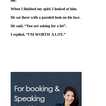
me.”
When I finished my spiel, I looked at him.
He sat there with a puzzled look on his face.
He said, “You are asking for a lot”.
I replied, “I’M WORTH A LOT.”