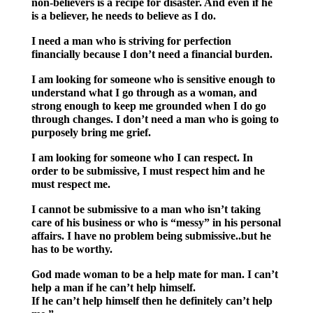
non-believers is a recipe for disaster. And even if he
is a believer, he needs to believe as I do.
I need a man who is striving for perfection
financially because I don’t need a financial burden.
I am looking for someone who is sensitive enough to
understand what I go through as a woman, and
strong enough to keep me grounded when I do go
through changes. I don’t need a man who is going to
purposely bring me grief.
I am looking for someone who I can respect. In
order to be submissive, I must respect him and he
must respect me.
I cannot be submissive to a man who isn’t taking
care of his business or who is “messy” in his personal
affairs. I have no problem being submissive..but he
has to be worthy.
God made woman to be a help mate for man. I can’t
help a man if he can’t help himself.
If he can’t help himself then he definitely can’t help