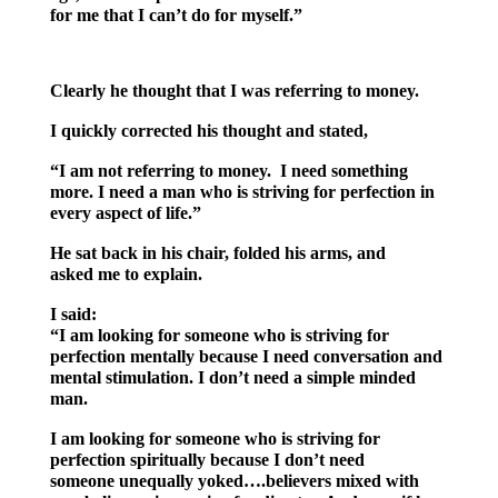
for me that I can’t do for myself.”
Clearly he thought that I was referring to money.
I quickly corrected his thought and stated,
“I am not referring to money. I need something
more. I need a man who is striving for perfection in
every aspect of life.”
He sat back in his chair, folded his arms, and
asked me to explain.
I said:
“I am looking for someone who is striving for
perfection mentally because I need conversation and
mental stimulation. I don’t need a simple minded
man.
I am looking for someone who is striving for
perfection spiritually because I don’t need
someone unequally yoked….believers mixed with