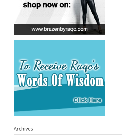
Archives