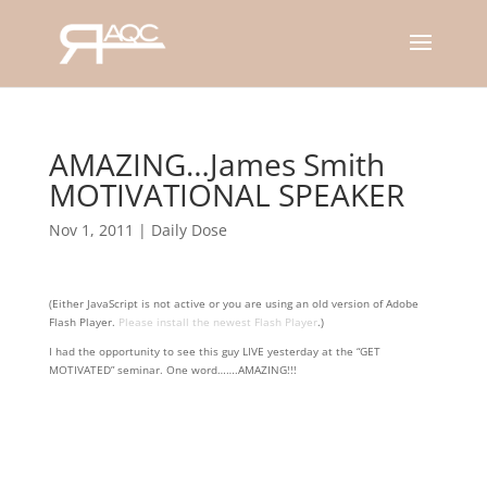
AMAZING…James Smith
MOTIVATIONAL SPEAKER
Nov 1, 2011
|
Daily Dose
(Either JavaScript is not active or you are using an old version of Adobe
Flash Player.
Please install the newest Flash Player
.)
I had the opportunity to see this guy LIVE yesterday at the “GET
MOTIVATED” seminar. One word…….AMAZING!!!