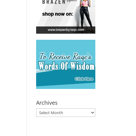
Archives
Archives