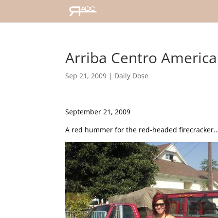
Arriba Centro America!
Sep 21, 2009
|
Daily Dose
September 21, 2009
A red hummer for the red-headed firecracker…