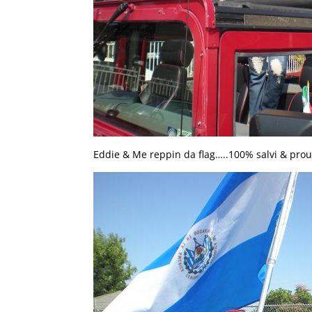
Eddie & Me reppin da flag…..100% salvi & prou