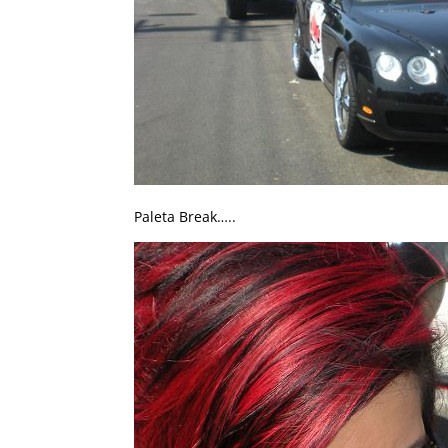
Paleta Break…..