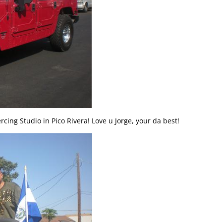
rcing Studio in Pico Rivera! Love u Jorge, your da best!