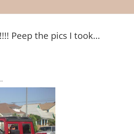
!!! Peep the pics I took…
..