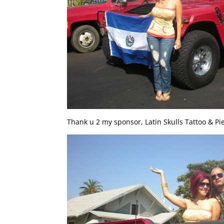
Thank u 2 my sponsor, Latin Skulls Tattoo & Pie