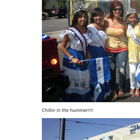
Chillin in the hummer!!!!