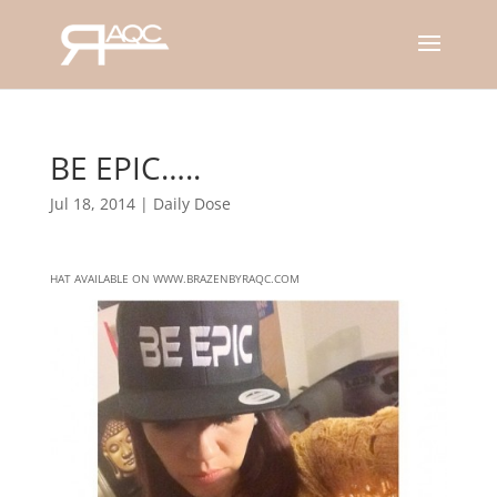
BE EPIC…..
Jul 18, 2014
|
Daily Dose
HAT AVAILABLE ON WWW.BRAZENBYRAQC.COM