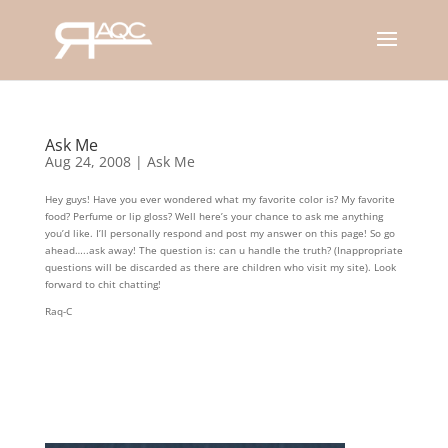
Ask Me
Aug 24, 2008
|
Ask Me
Hey guys! Have you ever wondered what my favorite color is? My favorite
food? Perfume or lip gloss? Well here’s your chance to ask me anything
you’d like. I’ll personally respond and post my answer on this page! So go
ahead…..ask away! The question is: can u handle the truth? (Inappropriate
questions will be discarded as there are children who visit my site). Look
forward to chit chatting!
Raq-C