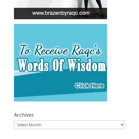
Archives
Archives