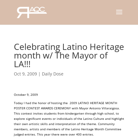
Celebrating Latino Heritage
month w/ The Mayor of
LA!!!
Oct 9, 2009
|
Daily Dose
October 9, 2009
Today I had the honor of hosting the 2009 LATINO HERITAGE MONTH
POSTER CONTEST AWARDS CEREMONY with Mayor Antonio Villaraigosa.
This contest invites students from kindergarten through high school, to
explore significant events or individuals of the Latino Culture and highlight
their own artistic skills and interpretation of the theme. Community
members, artists and members of the Latino Heritage Month Committee
judged entries. This year there were over 400 entries.