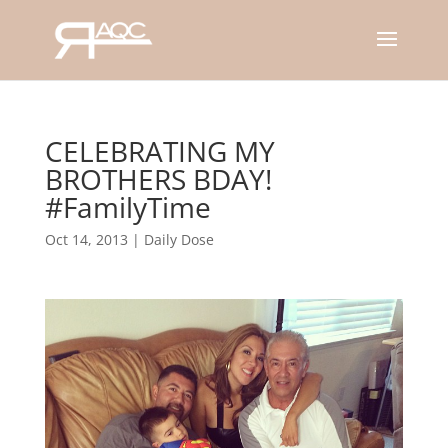
CELEBRATING MY
BROTHERS BDAY!
#FamilyTime
Oct 14, 2013
|
Daily Dose