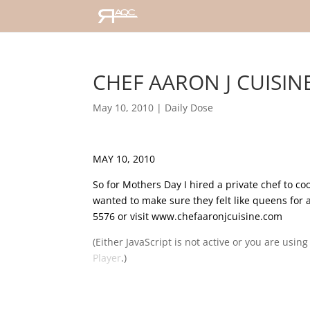
CHEF AARON J CUISINE
May 10, 2010
|
Daily Dose
MAY 10, 2010
So for Mothers Day I hired a private chef to c
wanted to make sure they felt like queens for 
5576 or visit www.chefaaronjcuisine.com
(Either JavaScript is not active or you are usin
Player
.)