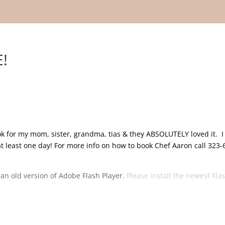
!
ook for my mom, sister, grandma, tias & they ABSOLUTELY loved it. I
at least one day! For more info on how to book Chef Aaron call 323-
g an old version of Adobe Flash Player.
Please install the newest Fla