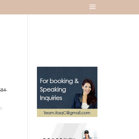
684-
sh