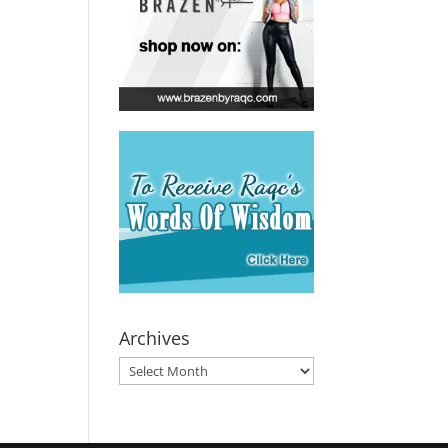
Archives
Archives