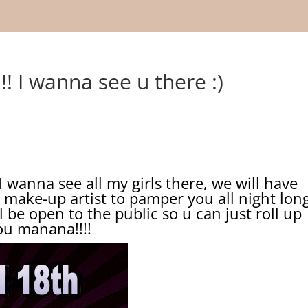
! I wanna see u there :)
anna see all my girls there, we will have
 make-up artist to pamper you all night lon
 be open to the public so u can just roll up
you manana!!!!