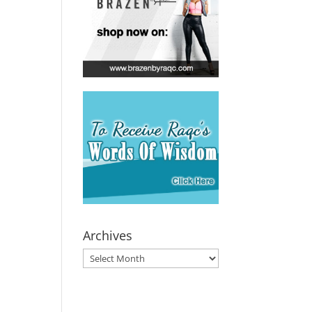
Archives
Archives