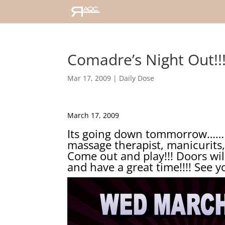
Comadre’s Night Out!!!!
Mar 17, 2009
|
Daily Dose
March 17, 2009
Its going down tommorrow……I w
massage therapist, manicurits,
Come out and play!!! Doors will
and have a great time!!!! See 