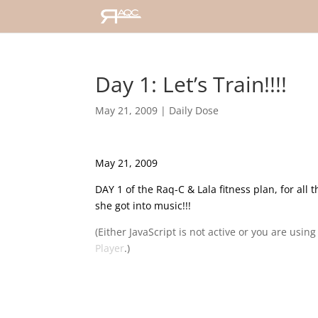
Day 1: Let’s Train!!!!
May 21, 2009
|
Daily Dose
May 21, 2009
DAY 1 of the Raq-C & Lala fitness plan, for all t
she got into music!!!
(Either JavaScript is not active or you are usin
Player
.)