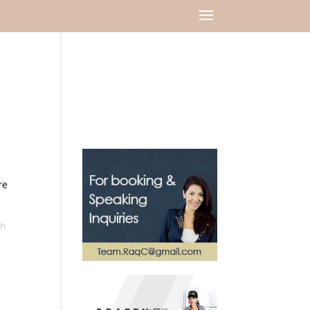
re
sh