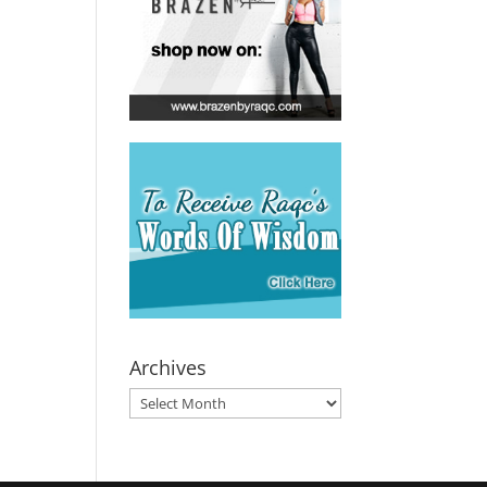
Archives
Archives