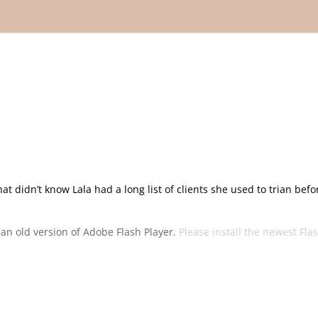
hat didn’t know Lala had a long list of clients she used to trian befo
g an old version of Adobe Flash Player.
Please install the newest Fla