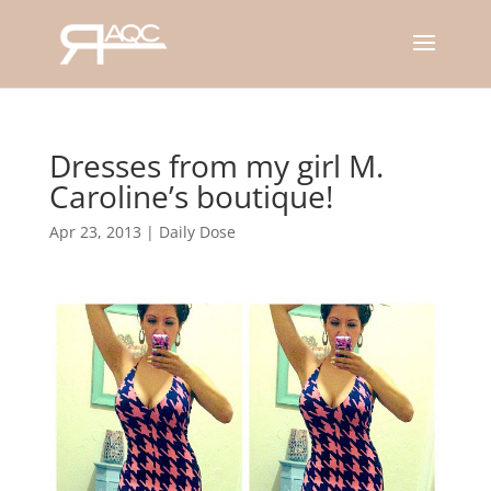
Dresses from my girl M.
Caroline’s boutique!
Apr 23, 2013
|
Daily Dose