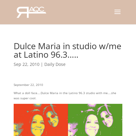
Dulce Maria in studio w/me
at Latino 96.3…..
Sep 22, 2010
|
Daily Dose
September 22, 2010
What a doll face….Dulce Maria in the Latino 96.3 studio with me….she
was super cool.