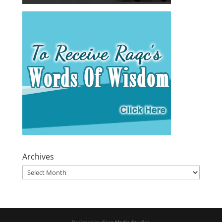
Archives
Archives