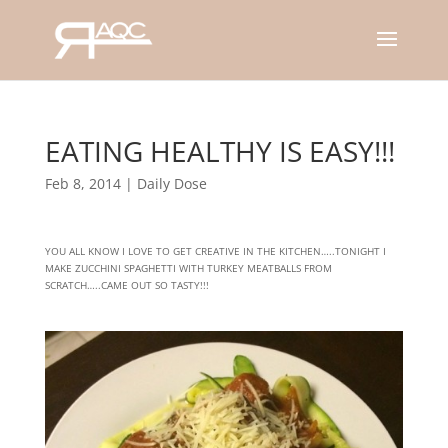
EATING HEALTHY IS EASY!!!
Feb 8, 2014
|
Daily Dose
YOU ALL KNOW I LOVE TO GET CREATIVE IN THE KITCHEN…..TONIGHT I
MAKE ZUCCHINI SPAGHETTI WITH TURKEY MEATBALLS FROM
SCRATCH…..CAME OUT SO TASTY!!!