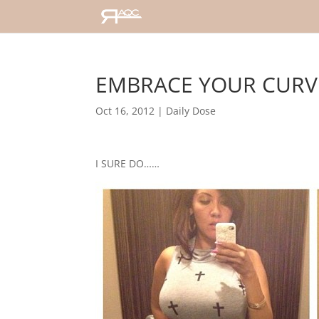
EMBRACE YOUR CURV
Oct 16, 2012
|
Daily Dose
I SURE DO……