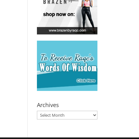
Archives
Archives