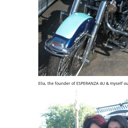
Elia, the founder of ESPERANZA 4U & myself out