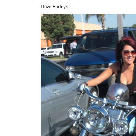
I love Harley’s….