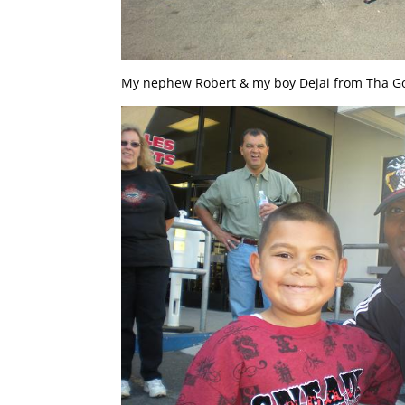
My nephew Robert & my boy Dejai from Tha Go