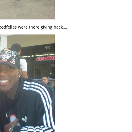
odfellas were there giving back….