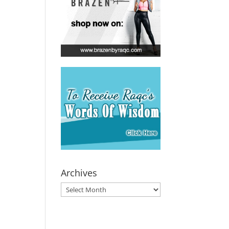
Archives
Archives