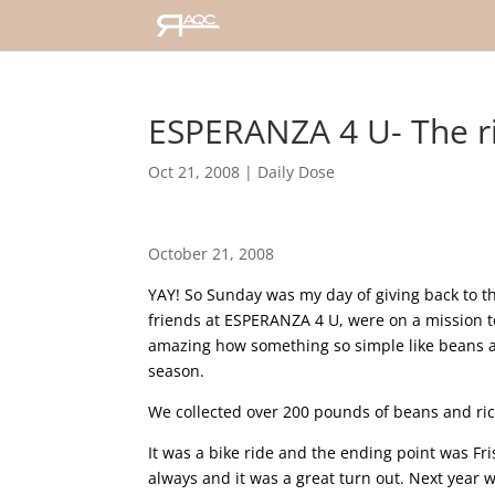
ESPERANZA 4 U- The ri
Oct 21, 2008
|
Daily Dose
October 21, 2008
YAY! So Sunday was my day of giving back to t
friends at ESPERANZA 4 U, were on a mission to 
amazing how something so simple like beans a
season.
We collected over 200 pounds of beans and ric
It was a bike ride and the ending point was Fris
always and it was a great turn out. Next year w