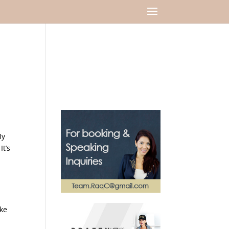
My
It’s
ike