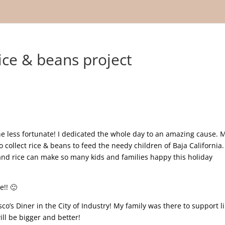
ce & beans project
he less fortunate! I dedicated the whole day to an amazing cause. 
collect rice & beans to feed the needy children of Baja California. 
nd rice can make so many kids and families happy this holiday
e!! 🙂
co’s Diner in the City of Industry! My family was there to support l
ill be bigger and better!