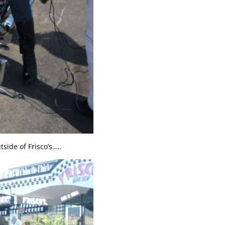
side of Frisco’s…..