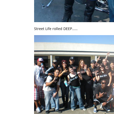
Street Life rolled DEEP……