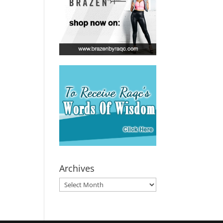
Archives
Archives