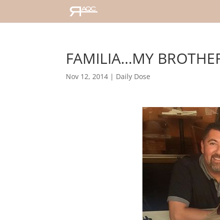
FAMILIA…MY BROTHER,
Nov 12, 2014
|
Daily Dose