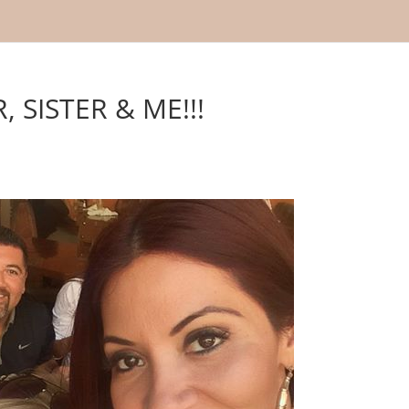
 SISTER & ME!!!