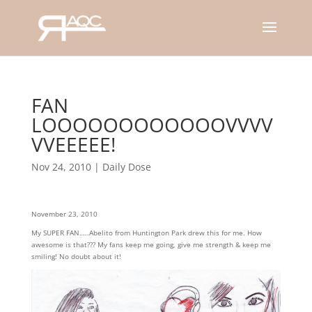
FAN
LOOOOOOOOOOOOVVVV
VVEEEEE!
Nov 24, 2010
|
Daily Dose
November 23, 2010
My SUPER FAN…..Abelito from Huntington Park drew this for me. How
awesome is that??? My fans keep me going, give me strength & keep me
smiling! No doubt about it!