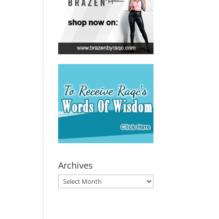
Archives
Archives