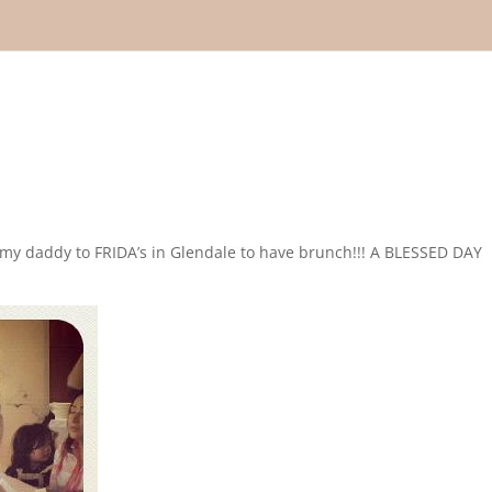
my daddy to FRIDA’s in Glendale to have brunch!!! A BLESSED DAY