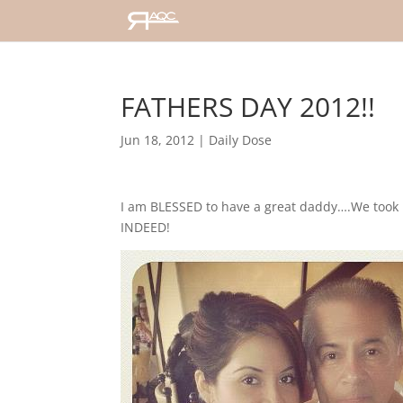
FATHERS DAY 2012!!
Jun 18, 2012
|
Daily Dose
I am BLESSED to have a great daddy….We took 
INDEED!