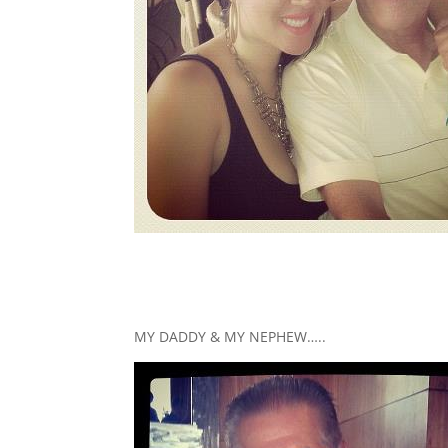
MY DADDY & MY NEPHEW…..