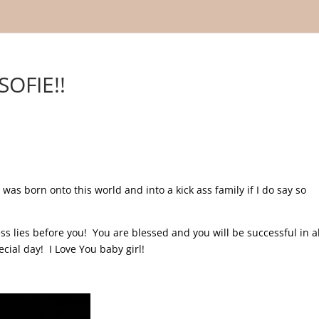
OFIE!!
 was born onto this world and into a kick ass family if I do say so
 lies before you! You are blessed and you will be successful in al
ecial day! I Love You baby girl!