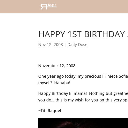
HAPPY 1ST BIRTHDAY S
Nov 12, 2008
|
Daily Dose
November 12, 2008
One year ago today, my precious lil’ niece Sofia
myself! Hahaha!
Happy Birthday lil mama! Nothing but greatness
you do….this is my wish for you on this very sp
~Titi Raquel