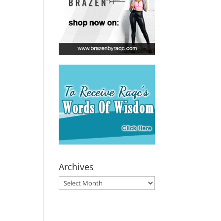
Archives
Archives