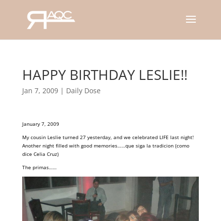
HAPPY BIRTHDAY LESLIE!!
Jan 7, 2009
|
Daily Dose
January 7, 2009
My cousin Leslie turned 27 yesterday, and we celebrated LIFE last night!
Another night filled with good memories……que siga la tradicion (como
dice Celia Cruz)
The primas……