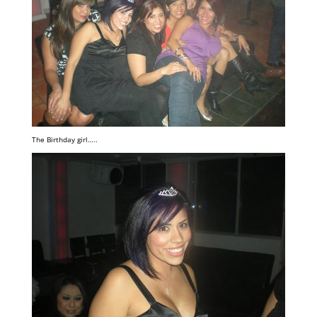
The Birthday girl…..