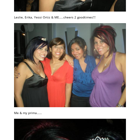
Leslie, Erika, Yessi Ortiz & ME…..cheers 2 goodtimes!!!
Me & my prima……