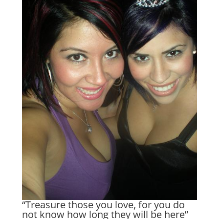
“Treasure those you love, for you do
not know how long they will be here”