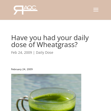
Have you had your daily
dose of Wheatgrass?
Feb 24, 2009
|
Daily Dose
February 24, 2009