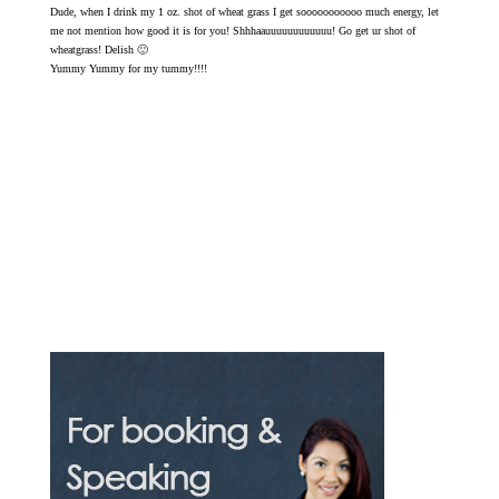
Dude, when I drink my 1 oz. shot of wheat grass I get sooooooooooo much energy, let
me not mention how good it is for you! Shhhaauuuuuuuuuuuu! Go get ur shot of
wheatgrass! Delish 🙂
Yummy Yummy for my tummy!!!!