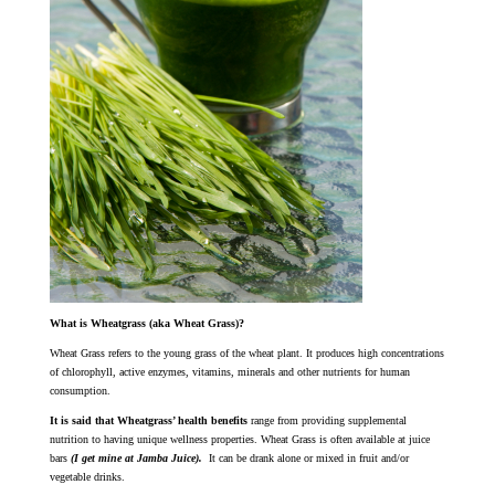
What is Wheatgrass (aka Wheat Grass)?
Wheat Grass refers to the young grass of the wheat plant. It produces high concentrations
of chlorophyll, active enzymes, vitamins, minerals and other nutrients for human
consumption.
It is said that Wheatgrass’ health benefits
range from providing supplemental
nutrition to having unique wellness properties. Wheat Grass is often available at juice
bars
(I get mine at Jamba Juice).
It can be drank alone or mixed in fruit and/or
vegetable drinks.