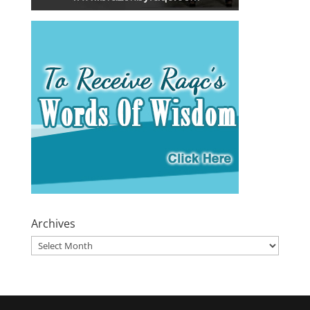
Archives
Archives