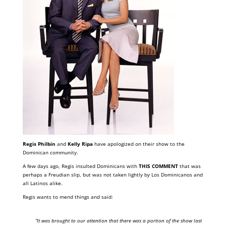
Regis Philbin
and
Kelly Ripa
have apologized on their show to the
Dominican community.
A few days ago, Regis insulted Dominicans with
THIS COMMENT
that was
perhaps a Freudian slip, but was not taken lightly by Los Dominicanos and
all Latinos alike.
Regis wants to mend things and said:
“It was brought to our attention that there was a portion of the show last