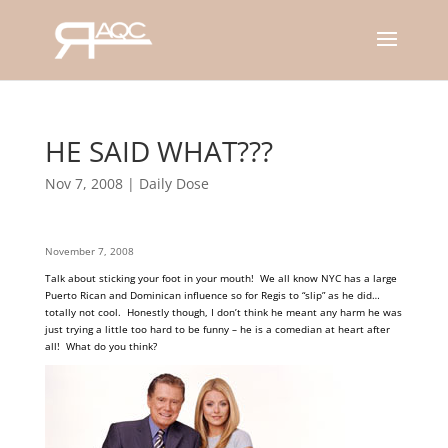
HE SAID WHAT???
Nov 7, 2008
|
Daily Dose
November 7, 2008
Talk about sticking your foot in your mouth! We all know NYC has a large
Puerto Rican and Dominican influence so for Regis to “slip” as he did…
totally not cool. Honestly though, I don’t think he meant any harm he was
just trying a little too hard to be funny – he is a comedian at heart after
all! What do you
think?