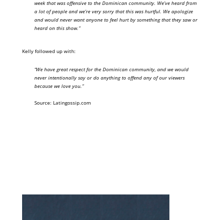
week that was offensive to the Dominican community. We’ve heard from
a lot of people and we’re very sorry that this was hurtful. We apologize
and would never want anyone to feel hurt by something that they saw or
heard on this show.”
Kelly followed up with:
“We have great respect for the Dominican community, and we would
never intentionally say or do anything to offend any of our viewers
because we love you.”
Source: Latingossip.com