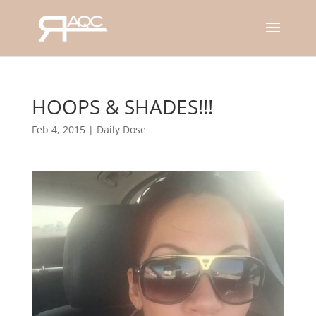
HOOPS & SHADES!!!
Feb 4, 2015
|
Daily Dose