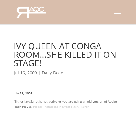
IVY QUEEN AT CONGA
ROOM…SHE KILLED IT ON
STAGE!
Jul 16, 2009
|
Daily Dose
July 16, 2009
(Either JavaScript is not active or you are using an old version of Adobe
Flash Player.
Please install the newest Flash Player
.)