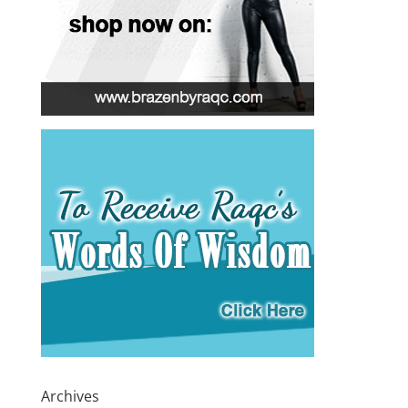
Archives