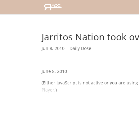
Jarritos Nation took 
Jun 8, 2010
|
Daily Dose
June 8, 2010
(Either JavaScript is not active or you are usin
Player
.)