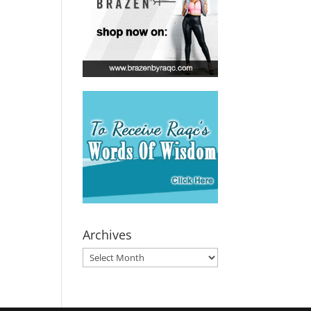
Archives
Archives