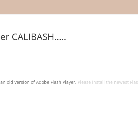
over CALIBASH…..
g an old version of Adobe Flash Player.
Please install the newest Fla