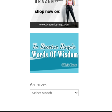
Archives
Archives