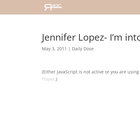
Jennifer Lopez- I’m int
May 3, 2011
|
Daily Dose
(Either JavaScript is not active or you are usin
Player
.)