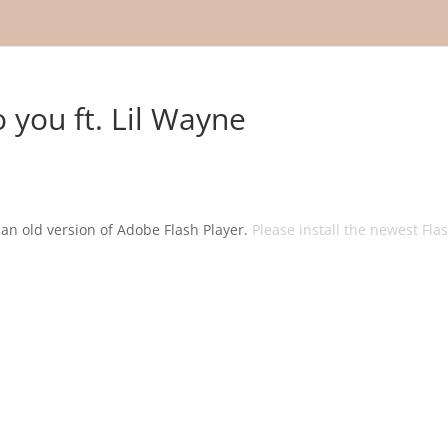
o you ft. Lil Wayne
g an old version of Adobe Flash Player.
Please install the newest Fla