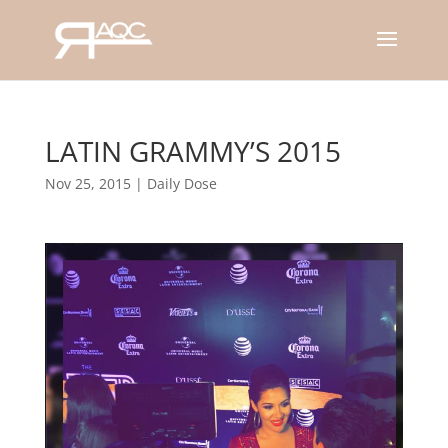
LATIN GRAMMY’S 2015
Nov 25, 2015
|
Daily Dose