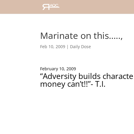
Marinate on this…..,
Feb 10, 2009
|
Daily Dose
February 10, 2009
“Adversity builds characte
money can’t!!”- T.I.