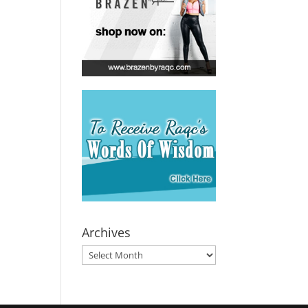
Archives
Archives