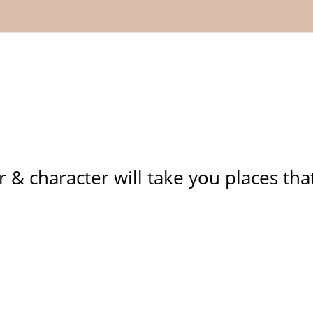
r & character will take you places tha