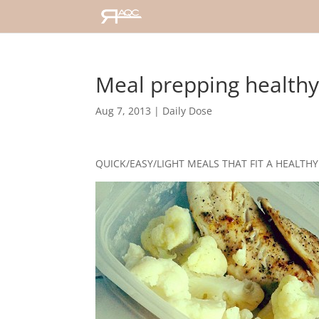
Meal prepping health
Aug 7, 2013
|
Daily Dose
QUICK/EASY/LIGHT MEALS THAT FIT A HEALTHY 