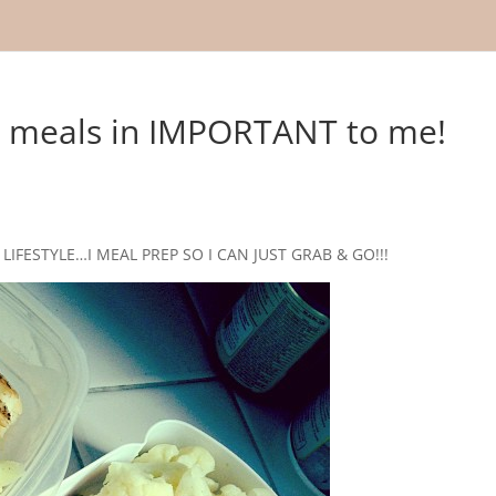
y meals in IMPORTANT to me!
LIFESTYLE…I MEAL PREP SO I CAN JUST GRAB & GO!!!