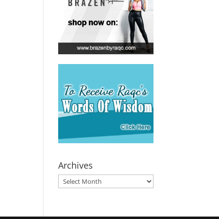
Archives
Archives