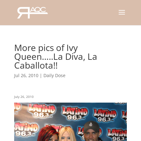
More pics of Ivy
Queen…..La Diva, La
Caballota!!
Jul 26, 2010
|
Daily Dose
July 26, 2010