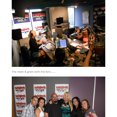
The meet & greet with the fans…….