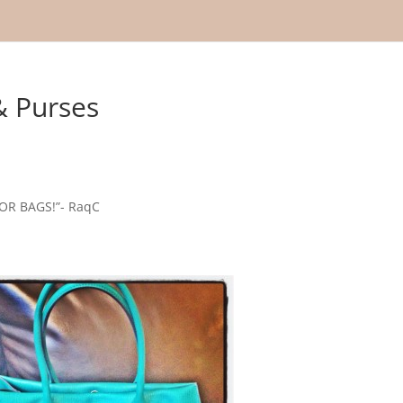
& Purses
R BAGS!”- RaqC