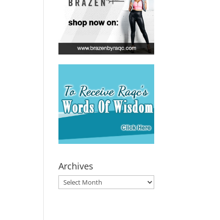
Archives
Archives