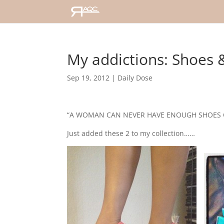
My addictions: Shoes 
Sep 19, 2012
|
Daily Dose
“A WOMAN CAN NEVER HAVE ENOUGH SHOES O
Just added these 2 to my collection……