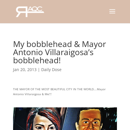
My bobblehead & Mayor
Antonio Villaraigosa’s
bobblehead!
Jan 20, 2013
|
Daily Dose
THE MAYOR OF THE MOST BEAUTIFUL CITY IN THE WORLD….Mayor
Antonio Villaraigosa & Me!!!