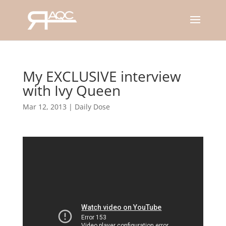
My EXCLUSIVE interview
with Ivy Queen
Mar 12, 2013
|
Daily Dose