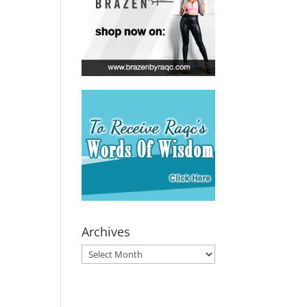
Archives
Archives