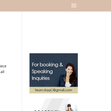
iece
all