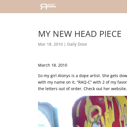
MY NEW HEAD PIECE
Mar 18, 2010
|
Daily Dose
March 18, 2010
So my girl Alonys is a dope artist. She gets 
with my name on it, “RAQ-C” with 2 of my favori
the letters out of order. Check out her webs