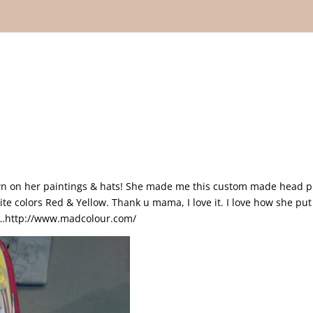
down on her paintings & hats! She made me this custom made head p
te colors Red & Yellow. Thank u mama, I love it. I love how she put 
ite…http://www.madcolour.com/