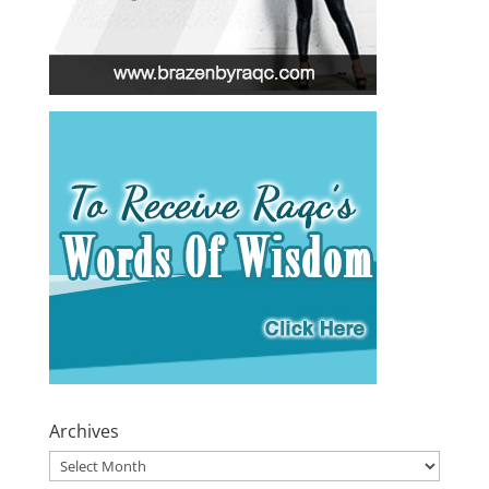
Archives
Archives