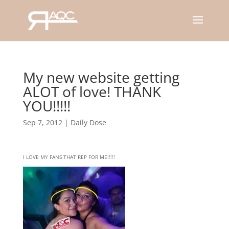
My new website getting
ALOT of love! THANK
YOU!!!!!
Sep 7, 2012
|
Daily Dose
I LOVE MY FANS THAT REP FOR ME!!!!!