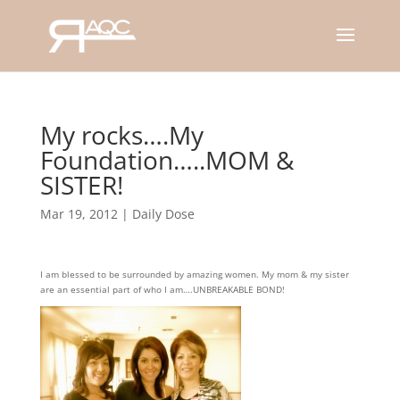
My rocks….My
Foundation…..MOM &
SISTER!
Mar 19, 2012
|
Daily Dose
I am blessed to be surrounded by amazing women. My mom & my sister
are an essential part of who I am….UNBREAKABLE BOND!