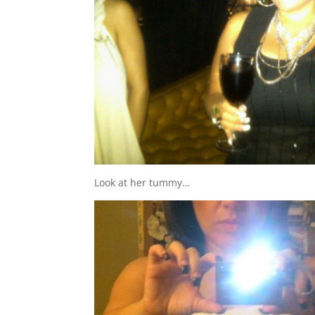
Look at her tummy…