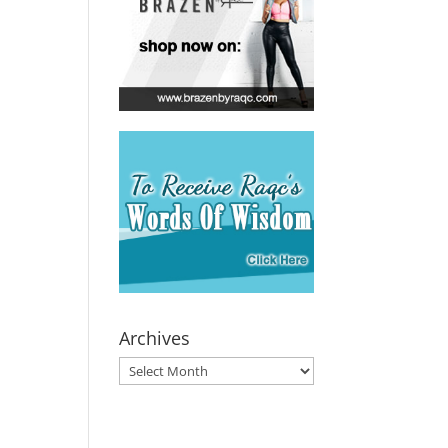
Archives
Archives