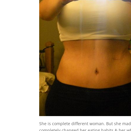
She is complete different woman. But she mad
completely changed her eating habits & her who