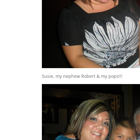
Susie, my nephew Robert & my pops!!!