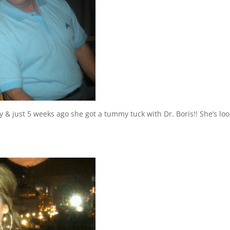
y & just 5 weeks ago she got a tummy tuck with Dr. Boris!! She’s lo