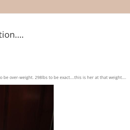
tion….
o be over-weight. 298lbs to be exact….this is her at that weight….