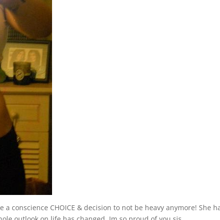
e a conscience CHOICE & decision to not be heavy anymore! She h
le outlook on life has changed. Im so proud of you sis.