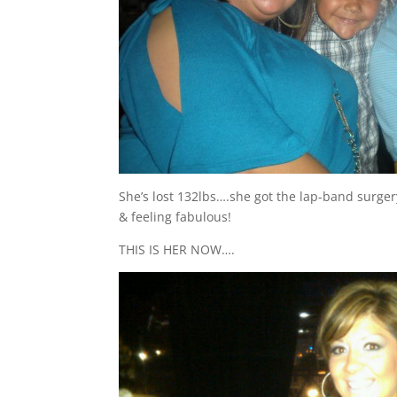
She’s lost 132lbs….she got the lap-band surger
& feeling fabulous!
THIS IS HER NOW….