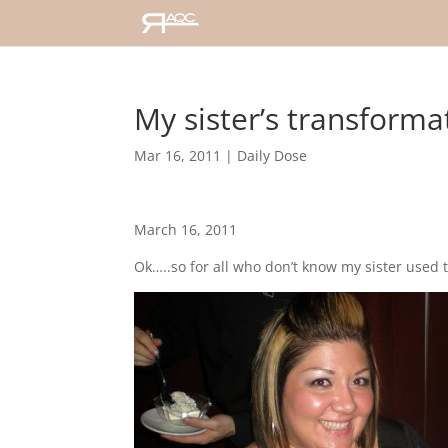
My sister’s transforma
Mar 16, 2011
|
Daily Dose
March 16, 2011
Ok…..so for all who don’t know my sister used t