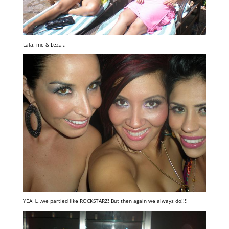
Lala, me & Lez…..
YEAH….we partied like ROCKSTARZ! But then again we always do!!!!