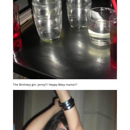
The Birthday girl, Jenny!!! Happy Bday mama!!!