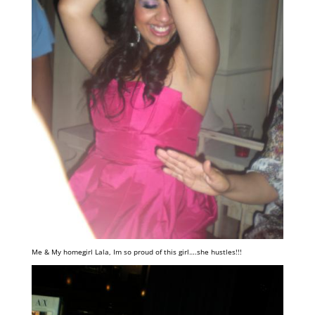
Me & My homegirl Lala, Im so proud of this girl….she hustles!!!