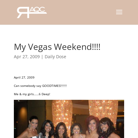
My Vegas Weekend!!!!
Apr 27, 2009
|
Daily Dose
April 27, 2009
Can somebody say GOODTIMES!!!!!!!
Me & my girls……6 Deep!