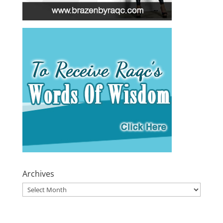
Archives
Archives