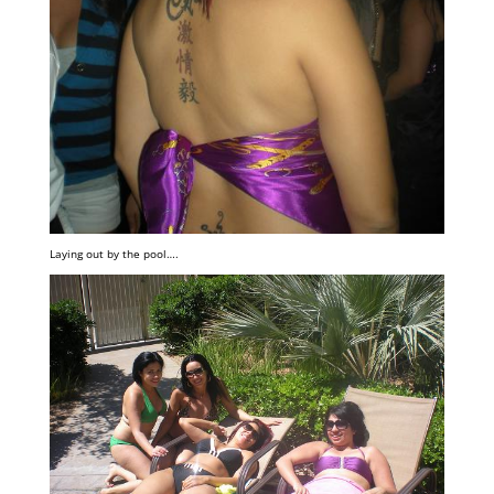
Laying out by the pool….