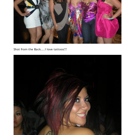
Shot from the Back…..I love tattoos!!!