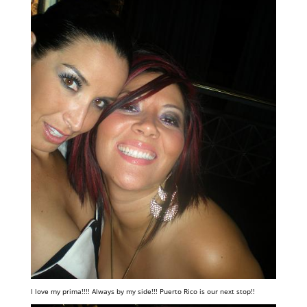
I love my prima!!!! Always by my side!!! Puerto Rico is our next stop!!