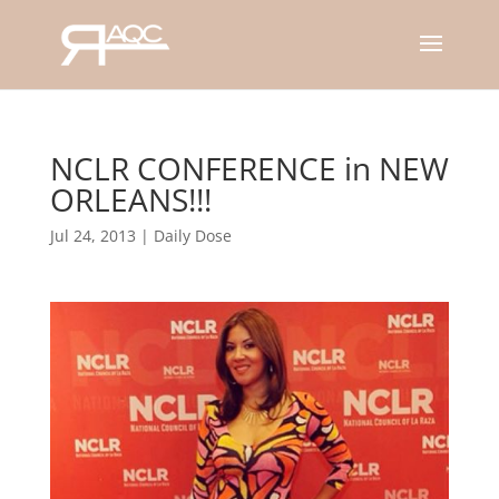
NCLR CONFERENCE in NEW
ORLEANS!!!
Jul 24, 2013
|
Daily Dose