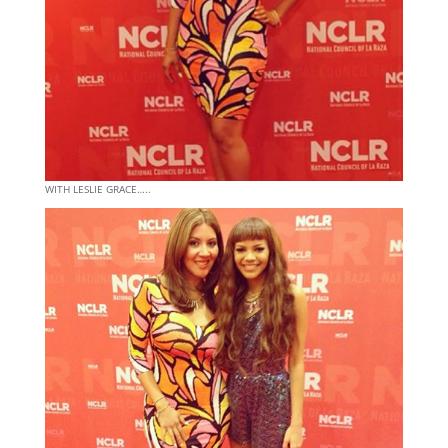
WITH LESLIE GRACE…..