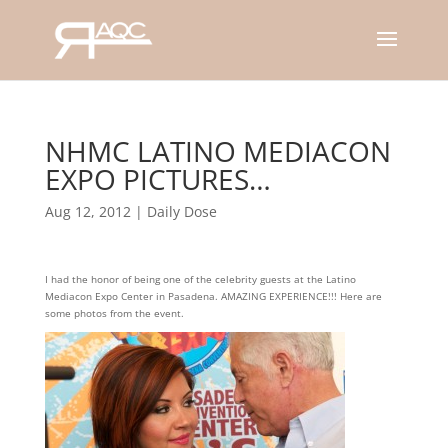
NHMC LATINO MEDIACON
EXPO PICTURES…
Aug 12, 2012
|
Daily Dose
I had the honor of being one of the celebrity guests at the Latino
Mediacon Expo Center in Pasadena. AMAZING EXPERIENCE!!! Here are
some photos from the event.