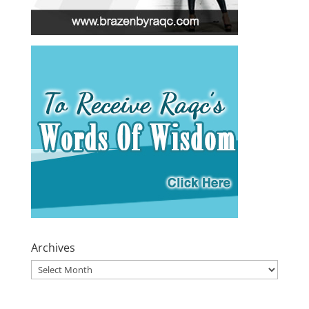
Archives
Archives