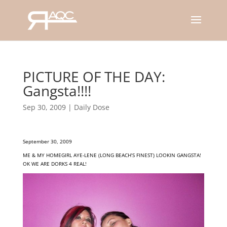
PICTURE OF THE DAY:
Gangsta!!!!
Sep 30, 2009
|
Daily Dose
September 30, 2009
ME & MY HOMEGIRL AYE-LENE (LONG BEACH’S FINEST) LOOKIN GANGSTA!
OK WE ARE DORKS 4 REAL!