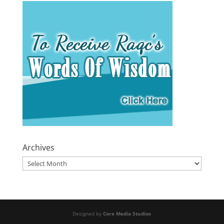
Archives
Archives
Designed by
Core Media Studios